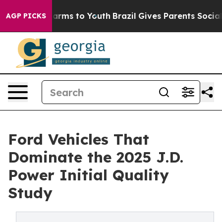
 Abate Harms to Youth
Brazil Gives Parents Social Medi
AGP PICKS
Ford Vehicles That
Dominate the 2025 J.D.
Power Initial Quality
Study