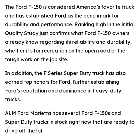
The Ford F-150 is considered America’s favorite truck
and has established Ford as the benchmark for
durability and performance. Ranking high in the initial
Quality Study just confirms what Ford F-150 owners
already know regarding its reliability and durability,
whether it’s for recreation on the open road or the
tough work on the job site.
In addition, the F Series Super Duty truck has also
earned top honors for Ford, further establishing
Ford’s reputation and dominance in heavy-duty
trucks.
ALM Ford Marietta has several Ford F-150s and
Super Duty trucks in stock right now that are ready to
drive off the lot.