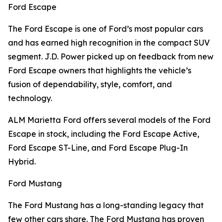
Ford Escape
The Ford Escape is one of Ford’s most popular cars
and has earned high recognition in the compact SUV
segment. J.D. Power picked up on feedback from new
Ford Escape owners that highlights the vehicle’s
fusion of dependability, style, comfort, and
technology.
ALM Marietta Ford offers several models of the Ford
Escape in stock, including the Ford Escape Active,
Ford Escape ST-Line, and Ford Escape Plug-In
Hybrid.
Ford Mustang
The Ford Mustang has a long-standing legacy that
few other cars share. The Ford Mustang has proven