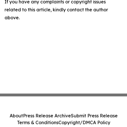
If you have any complaints or copyright issues
related to this article, kindly contact the author
above.
About
Press Release Archive
Submit Press Release
Terms & Conditions
Copyright/DMCA Policy