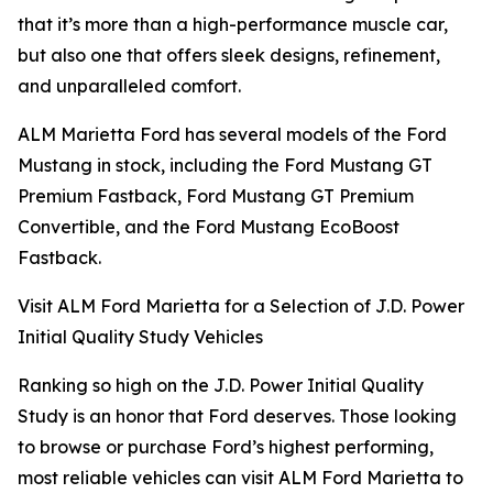
that it’s more than a high-performance muscle car,
but also one that offers sleek designs, refinement,
and unparalleled comfort.
ALM Marietta Ford has several models of the Ford
Mustang in stock, including the Ford Mustang GT
Premium Fastback, Ford Mustang GT Premium
Convertible, and the Ford Mustang EcoBoost
Fastback.
Visit ALM Ford Marietta for a Selection of J.D. Power
Initial Quality Study Vehicles
Ranking so high on the J.D. Power Initial Quality
Study is an honor that Ford deserves. Those looking
to browse or purchase Ford’s highest performing,
most reliable vehicles can visit ALM Ford Marietta to