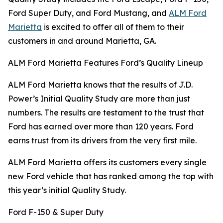
Ford Super Duty, and Ford Mustang, and
ALM Ford
Marietta
is excited to offer all of them to their
customers in and around Marietta, GA.
ALM Ford Marietta Features Ford’s Quality Lineup
ALM Ford Marietta knows that the results of J.D.
Power’s Initial Quality Study are more than just
numbers. The results are testament to the trust that
Ford has earned over more than 120 years. Ford
earns trust from its drivers from the very first mile.
ALM Ford Marietta offers its customers every single
new Ford vehicle that has ranked among the top with
this year’s initial Quality Study.
Ford F-150 & Super Duty