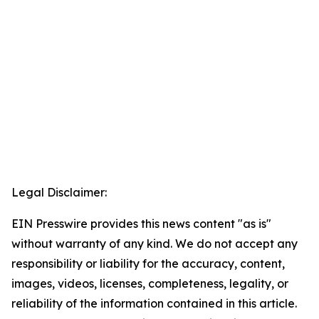
Legal Disclaimer:
EIN Presswire provides this news content "as is"
without warranty of any kind. We do not accept any
responsibility or liability for the accuracy, content,
images, videos, licenses, completeness, legality, or
reliability of the information contained in this article.