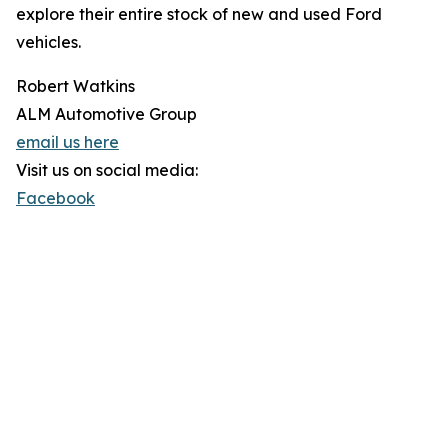
explore their entire stock of new and used Ford
vehicles.
Robert Watkins
ALM Automotive Group
email us here
Visit us on social media:
Facebook