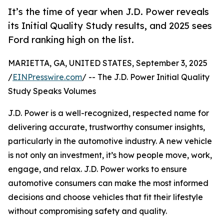
It’s the time of year when J.D. Power reveals
its Initial Quality Study results, and 2025 sees
Ford ranking high on the list.
MARIETTA, GA, UNITED STATES, September 3, 2025
/
EINPresswire.com
/ -- The J.D. Power Initial Quality
Study Speaks Volumes
J.D. Power is a well-recognized, respected name for
delivering accurate, trustworthy consumer insights,
particularly in the automotive industry. A new vehicle
is not only an investment, it’s how people move, work,
engage, and relax. J.D. Power works to ensure
automotive consumers can make the most informed
decisions and choose vehicles that fit their lifestyle
without compromising safety and quality.