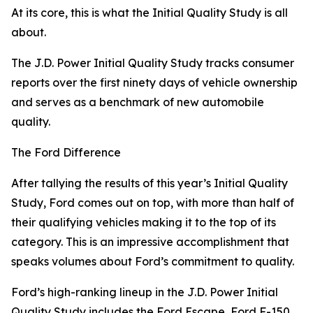
At its core, this is what the Initial Quality Study is all
about.
The J.D. Power Initial Quality Study tracks consumer
reports over the first ninety days of vehicle ownership
and serves as a benchmark of new automobile
quality.
The Ford Difference
After tallying the results of this year’s Initial Quality
Study, Ford comes out on top, with more than half of
their qualifying vehicles making it to the top of its
category. This is an impressive accomplishment that
speaks volumes about Ford’s commitment to quality.
Ford’s high-ranking lineup in the J.D. Power Initial
Quality Study includes the Ford Escape, Ford F-150,