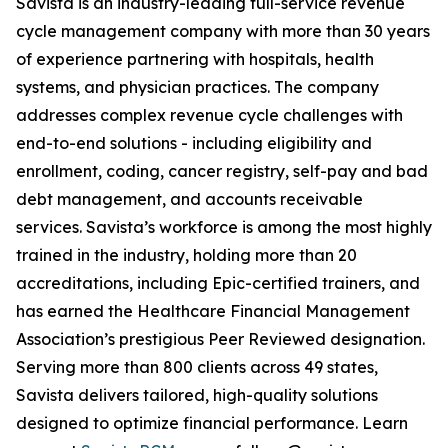
Savista is an industry-leading full-service revenue
cycle management company with more than 30 years
of experience partnering with hospitals, health
systems, and physician practices. The company
addresses complex revenue cycle challenges with
end-to-end solutions - including eligibility and
enrollment, coding, cancer registry, self-pay and bad
debt management, and accounts receivable
services. Savista’s workforce is among the most highly
trained in the industry, holding more than 20
accreditations, including Epic-certified trainers, and
has earned the Healthcare Financial Management
Association’s prestigious Peer Reviewed designation.
Serving more than 800 clients across 49 states,
Savista delivers tailored, high-quality solutions
designed to optimize financial performance. Learn