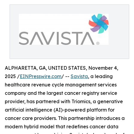
ALPHARETTA, GA, UNITED STATES, November 4,
2025 /
EINPresswire.com
/ --
Savista
, a leading
healthcare revenue cycle management services
company and the largest cancer registry service
provider, has partnered with Triomics, a generative
artificial intelligence (AI)-powered platform for
cancer care providers. This partnership introduces a
modern hybrid model that redefines cancer data