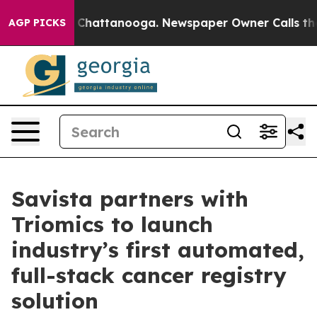
Chaos in Chattanooga. Newspaper Owner Calls the Peo
AGP PICKS
Savista partners with
Triomics to launch
industry’s first automated,
full-stack cancer registry
solution