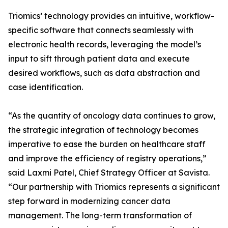
Triomics’ technology provides an intuitive, workflow-
specific software that connects seamlessly with
electronic health records, leveraging the model’s
input to sift through patient data and execute
desired workflows, such as data abstraction and
case identification.
“As the quantity of oncology data continues to grow,
the strategic integration of technology becomes
imperative to ease the burden on healthcare staff
and improve the efficiency of registry operations,”
said Laxmi Patel, Chief Strategy Officer at Savista.
“Our partnership with Triomics represents a significant
step forward in modernizing cancer data
management. The long-term transformation of