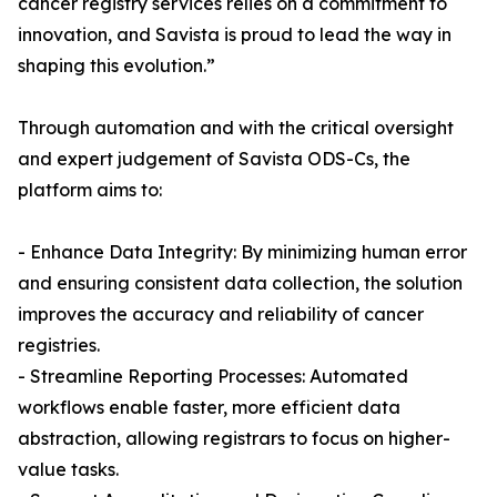
cancer registry services relies on a commitment to
innovation, and Savista is proud to lead the way in
shaping this evolution.”
Through automation and with the critical oversight
and expert judgement of Savista ODS-Cs, the
platform aims to:
- Enhance Data Integrity: By minimizing human error
and ensuring consistent data collection, the solution
improves the accuracy and reliability of cancer
registries.
- Streamline Reporting Processes: Automated
workflows enable faster, more efficient data
abstraction, allowing registrars to focus on higher-
value tasks.