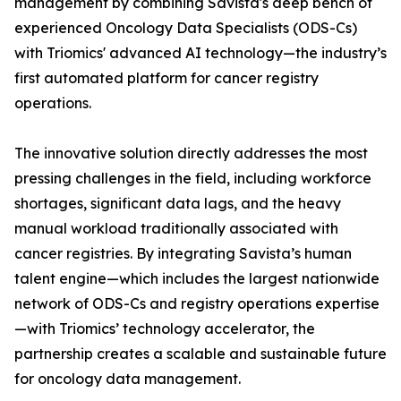
management by combining Savista's deep bench of
experienced Oncology Data Specialists (ODS-Cs)
with Triomics' advanced AI technology—the industry’s
first automated platform for cancer registry
operations.
The innovative solution directly addresses the most
pressing challenges in the field, including workforce
shortages, significant data lags, and the heavy
manual workload traditionally associated with
cancer registries. By integrating Savista’s human
talent engine—which includes the largest nationwide
network of ODS-Cs and registry operations expertise
—with Triomics’ technology accelerator, the
partnership creates a scalable and sustainable future
for oncology data management.