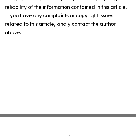
reliability of the information contained in this article.
If you have any complaints or copyright issues
related to this article, kindly contact the author
above.