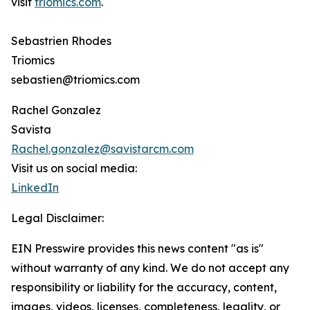
visit
triomics.com
.
Sebastrien Rhodes
Triomics
sebastien@triomics.com
Rachel Gonzalez
Savista
Rachel.gonzalez@savistarcm.com
Visit us on social media:
LinkedIn
Legal Disclaimer:
EIN Presswire provides this news content "as is"
without warranty of any kind. We do not accept any
responsibility or liability for the accuracy, content,
images, videos, licenses, completeness, legality, or