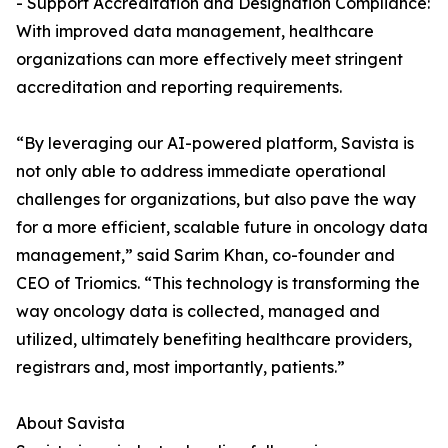
- Support Accreditation and Designation Compliance:
With improved data management, healthcare
organizations can more effectively meet stringent
accreditation and reporting requirements.
“By leveraging our AI-powered platform, Savista is
not only able to address immediate operational
challenges for organizations, but also pave the way
for a more efficient, scalable future in oncology data
management,” said Sarim Khan, co-founder and
CEO of Triomics. “This technology is transforming the
way oncology data is collected, managed and
utilized, ultimately benefiting healthcare providers,
registrars and, most importantly, patients.”
About Savista