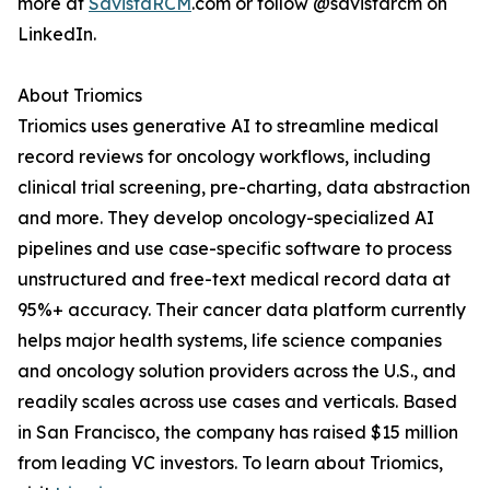
more at
SavistaRCM
.com or follow @savistarcm on
LinkedIn.
About Triomics
Triomics uses generative AI to streamline medical
record reviews for oncology workflows, including
clinical trial screening, pre-charting, data abstraction
and more. They develop oncology-specialized AI
pipelines and use case-specific software to process
unstructured and free-text medical record data at
95%+ accuracy. Their cancer data platform currently
helps major health systems, life science companies
and oncology solution providers across the U.S., and
readily scales across use cases and verticals. Based
in San Francisco, the company has raised $15 million
from leading VC investors. To learn about Triomics,