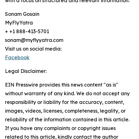
with a focus on structured and relevant information.
Sonam Gosain
MyFlyYatra
+ +1 888-413-5701
sonam@myflyyatra.com
Visit us on social media:
Facebook
Legal Disclaimer:
EIN Presswire provides this news content "as is"
without warranty of any kind. We do not accept any
responsibility or liability for the accuracy, content,
images, videos, licenses, completeness, legality, or
reliability of the information contained in this article.
If you have any complaints or copyright issues
related to this article, kindly contact the author