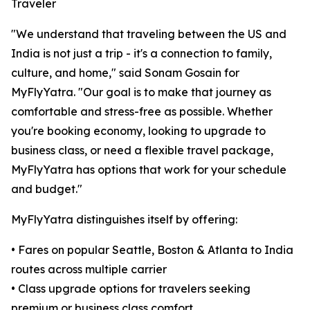
Traveler
"We understand that traveling between the US and
India is not just a trip - it's a connection to family,
culture, and home," said Sonam Gosain for
MyFlyYatra. "Our goal is to make that journey as
comfortable and stress-free as possible. Whether
you're booking economy, looking to upgrade to
business class, or need a flexible travel package,
MyFlyYatra has options that work for your schedule
and budget."
MyFlyYatra distinguishes itself by offering:
• Fares on popular Seattle, Boston & Atlanta to India
routes across multiple carrier
• Class upgrade options for travelers seeking
premium or business class comfort