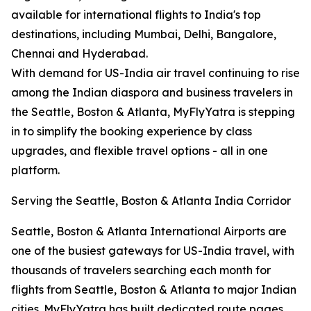
available for international flights to India's top
destinations, including Mumbai, Delhi, Bangalore,
Chennai and Hyderabad.
With demand for US-India air travel continuing to rise
among the Indian diaspora and business travelers in
the Seattle, Boston & Atlanta, MyFlyYatra is stepping
in to simplify the booking experience by class
upgrades, and flexible travel options - all in one
platform.
Serving the Seattle, Boston & Atlanta India Corridor
Seattle, Boston & Atlanta International Airports are
one of the busiest gateways for US-India travel, with
thousands of travelers searching each month for
flights from Seattle, Boston & Atlanta to major Indian
cities. MyFlyYatra has built dedicated route pages