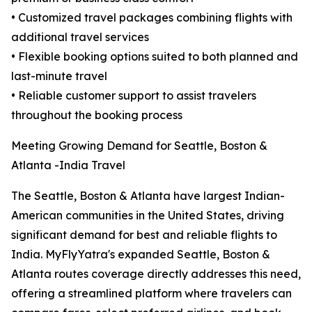
• Customized travel packages combining flights with
additional travel services
• Flexible booking options suited to both planned and
last-minute travel
• Reliable customer support to assist travelers
throughout the booking process
Meeting Growing Demand for Seattle, Boston &
Atlanta -India Travel
The Seattle, Boston & Atlanta have largest Indian-
American communities in the United States, driving
significant demand for best and reliable flights to
India. MyFlyYatra's expanded Seattle, Boston &
Atlanta routes coverage directly addresses this need,
offering a streamlined platform where travelers can