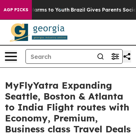
to Abate Harms to Youth
Brazil Gives Parents Social Me
AGP PICKS
MyFlyYatra Expanding
Seattle, Boston & Atlanta
to India Flight routes with
Economy, Premium,
Business class Travel Deals