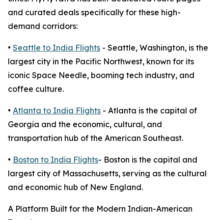
and curated deals specifically for these high-
demand corridors:
•
Seattle to India Flights
- Seattle, Washington, is the
largest city in the Pacific Northwest, known for its
iconic Space Needle, booming tech industry, and
coffee culture.
•
Atlanta to India Flights
- Atlanta is the capital of
Georgia and the economic, cultural, and
transportation hub of the American Southeast.
•
Boston to India Flights
- Boston is the capital and
largest city of Massachusetts, serving as the cultural
and economic hub of New England.
A Platform Built for the Modern Indian-American