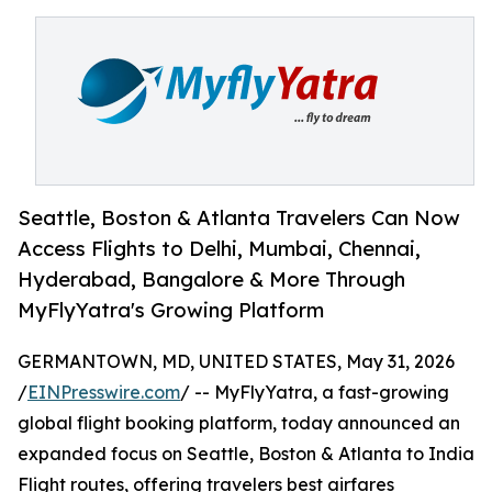
Seattle, Boston & Atlanta Travelers Can Now
Access Flights to Delhi, Mumbai, Chennai,
Hyderabad, Bangalore & More Through
MyFlyYatra's Growing Platform
GERMANTOWN, MD, UNITED STATES, May 31, 2026
/
EINPresswire.com
/ -- MyFlyYatra, a fast-growing
global flight booking platform, today announced an
expanded focus on Seattle, Boston & Atlanta to India
Flight routes, offering travelers best airfares