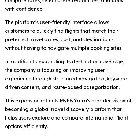
compare fares, select preferred airlines, and book
with confidence.
The platform's user-friendly interface allows
customers to quickly find flights that match their
preferred travel dates, cost, and destination -
without having to navigate multiple booking sites.
In addition to expanding its destination coverage,
the company is focusing on improving user
experience through structured navigation, keyword-
driven content, and route-based categorization.
This expansion reflects MyFlyYatra's broader vision of
becoming a global travel discovery platform that
helps users explore and compare international flight
options efficiently.