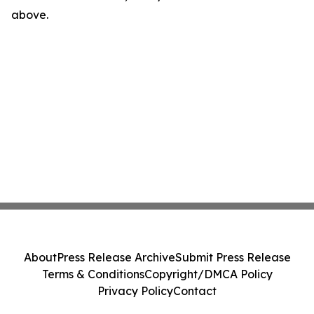
above.
About
Press Release Archive
Submit Press Release
Terms & Conditions
Copyright/DMCA Policy
Privacy Policy
Contact