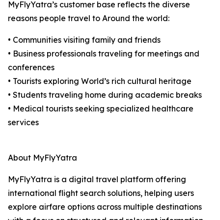
MyFlyYatra’s customer base reflects the diverse
reasons people travel to Around the world:
• Communities visiting family and friends
• Business professionals traveling for meetings and
conferences
• Tourists exploring World’s rich cultural heritage
• Students traveling home during academic breaks
• Medical tourists seeking specialized healthcare
services
About MyFlyYatra
MyFlyYatra is a digital travel platform offering
international flight search solutions, helping users
explore airfare options across multiple destinations