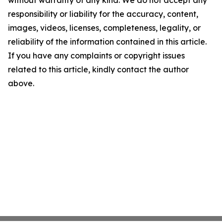
without warranty of any kind. We do not accept any
responsibility or liability for the accuracy, content,
images, videos, licenses, completeness, legality, or
reliability of the information contained in this article.
If you have any complaints or copyright issues
related to this article, kindly contact the author
above.