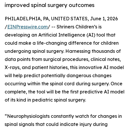
improved spinal surgery outcomes
PHILADELPHIA, PA, UNITED STATES, June 1, 2026
/
EINPresswire.com
/ -- Shriners Children’s is
developing an Artificial Intelligence (AI) tool that
could make a life-changing difference for children
undergoing spinal surgery. Harnessing thousands of
data points from surgical procedures, clinical notes,
X-rays, and patient histories, this innovative AI model
will help predict potentially dangerous changes
occurring within the spinal cord during surgery. Once
complete, the tool will be the first predictive AI model
of its kind in pediatric spinal surgery.
“Neurophysiologists constantly watch for changes in
spinal signals that could indicate injury during