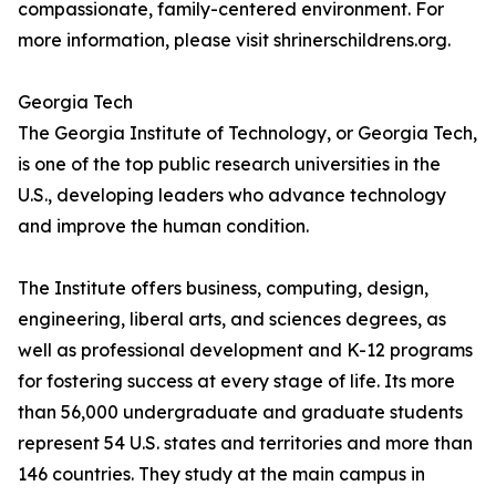
compassionate, family-centered environment. For
more information, please visit shrinerschildrens.org.
Georgia Tech
The Georgia Institute of Technology, or Georgia Tech,
is one of the top public research universities in the
U.S., developing leaders who advance technology
and improve the human condition.
The Institute offers business, computing, design,
engineering, liberal arts, and sciences degrees, as
well as professional development and K-12 programs
for fostering success at every stage of life. Its more
than 56,000 undergraduate and graduate students
represent 54 U.S. states and territories and more than
146 countries. They study at the main campus in