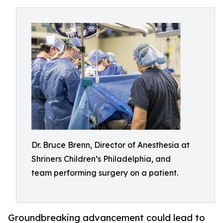
Dr. Bruce Brenn, Director of Anesthesia at
Shriners Children’s Philadelphia, and
team performing surgery on a patient.
Groundbreaking advancement could lead to