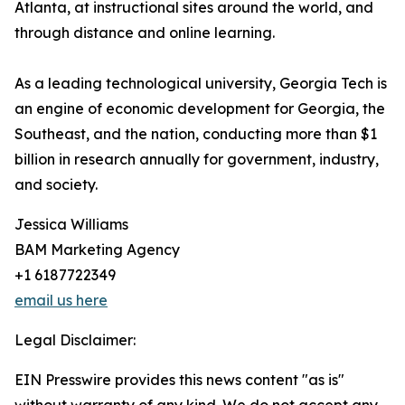
Atlanta, at instructional sites around the world, and
through distance and online learning.
As a leading technological university, Georgia Tech is
an engine of economic development for Georgia, the
Southeast, and the nation, conducting more than $1
billion in research annually for government, industry,
and society.
Jessica Williams
BAM Marketing Agency
+1 6187722349
email us here
Legal Disclaimer:
EIN Presswire provides this news content "as is"