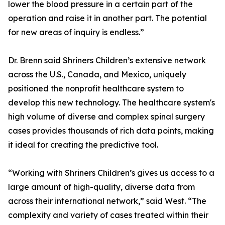
lower the blood pressure in a certain part of the
operation and raise it in another part. The potential
for new areas of inquiry is endless.”
Dr. Brenn said Shriners Children’s extensive network
across the U.S., Canada, and Mexico, uniquely
positioned the nonprofit healthcare system to
develop this new technology. The healthcare system's
high volume of diverse and complex spinal surgery
cases provides thousands of rich data points, making
it ideal for creating the predictive tool.
“Working with Shriners Children’s gives us access to a
large amount of high-quality, diverse data from
across their international network,” said West. “The
complexity and variety of cases treated within their