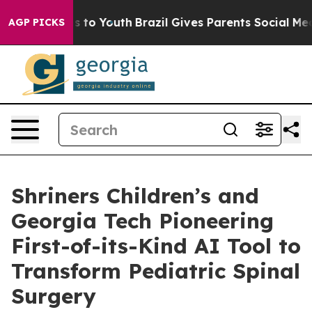
e Harms to Youth
Brazil Gives Parents Social Media Con
AGP PICKS
Shriners Children’s and
Georgia Tech Pioneering
First-of-its-Kind AI Tool to
Transform Pediatric Spinal
Surgery