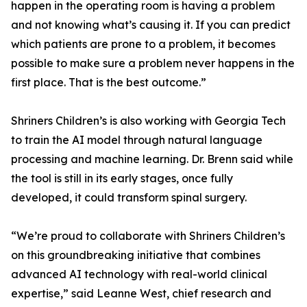
happen in the operating room is having a problem
and not knowing what’s causing it. If you can predict
which patients are prone to a problem, it becomes
possible to make sure a problem never happens in the
first place. That is the best outcome.”
Shriners Children’s is also working with Georgia Tech
to train the AI model through natural language
processing and machine learning. Dr. Brenn said while
the tool is still in its early stages, once fully
developed, it could transform spinal surgery.
“We’re proud to collaborate with Shriners Children’s
on this groundbreaking initiative that combines
advanced AI technology with real-world clinical
expertise,” said Leanne West, chief research and