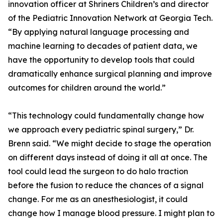
innovation officer at Shriners Children’s and director
of the Pediatric Innovation Network at Georgia Tech.
“By applying natural language processing and
machine learning to decades of patient data, we
have the opportunity to develop tools that could
dramatically enhance surgical planning and improve
outcomes for children around the world.”
“This technology could fundamentally change how
we approach every pediatric spinal surgery,” Dr.
Brenn said. “We might decide to stage the operation
on different days instead of doing it all at once. The
tool could lead the surgeon to do halo traction
before the fusion to reduce the chances of a signal
change. For me as an anesthesiologist, it could
change how I manage blood pressure. I might plan to