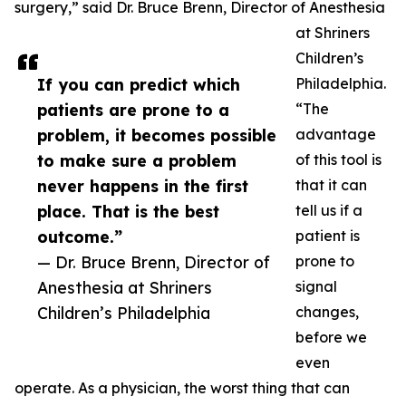
surgery,” said Dr. Bruce Brenn, Director of Anesthesia
at Shriners
Children’s
If you can predict which
Philadelphia.
patients are prone to a
“The
problem, it becomes possible
advantage
to make sure a problem
of this tool is
never happens in the first
that it can
place. That is the best
tell us if a
outcome.”
patient is
— Dr. Bruce Brenn, Director of
prone to
Anesthesia at Shriners
signal
Children’s Philadelphia
changes,
before we
even
operate. As a physician, the worst thing that can