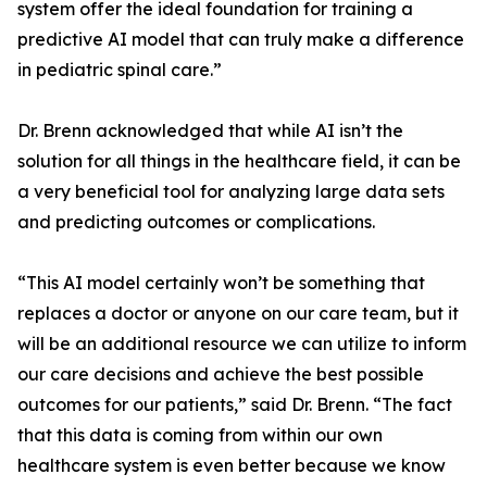
system offer the ideal foundation for training a
predictive AI model that can truly make a difference
in pediatric spinal care.”
Dr. Brenn acknowledged that while AI isn’t the
solution for all things in the healthcare field, it can be
a very beneficial tool for analyzing large data sets
and predicting outcomes or complications.
“This AI model certainly won’t be something that
replaces a doctor or anyone on our care team, but it
will be an additional resource we can utilize to inform
our care decisions and achieve the best possible
outcomes for our patients,” said Dr. Brenn. “The fact
that this data is coming from within our own
healthcare system is even better because we know