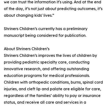
we can trust the information it's using. And at the end
of the day, it’s not just about predicting outcomes, it’s
about changing kids' lives.”
Shriners Children’s currently has a preliminary
manuscript being considered for publication.
About Shriners Children’s
Shriners Children’s improves the lives of children by
providing pediatric specialty care, conducting
innovative research, and offering outstanding
education programs for medical professionals.
Children with orthopedic conditions, burns, spinal cord
injuries, and cleft lip and palate are eligible for care,
regardless of the families’ ability to pay or insurance
status, and receive all care and services in a