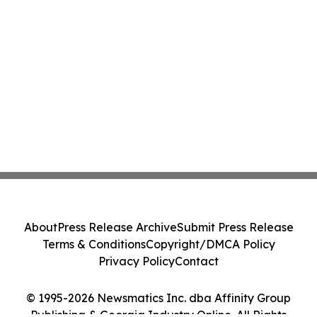
About
Press Release Archive
Submit Press Release
Terms & Conditions
Copyright/DMCA Policy
Privacy Policy
Contact
© 1995-2026 Newsmatics Inc. dba Affinity Group
Publishing & Georgia Industry Online. All Rights