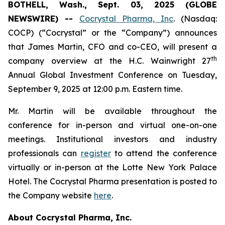
BOTHELL, Wash., Sept. 03, 2025 (GLOBE
NEWSWIRE) --
Cocrystal Pharma, Inc
. (Nasdaq:
COCP) (“Cocrystal” or the “Company”) announces
that James Martin, CFO and co-CEO, will present a
th
company overview at the H.C. Wainwright 27
Annual Global Investment Conference on Tuesday,
September 9, 2025 at 12:00 p.m. Eastern time.
Mr. Martin will be available throughout the
conference for in-person and virtual one-on-one
meetings. Institutional investors and industry
professionals can
register
to attend the conference
virtually or in-person at the Lotte New York Palace
Hotel. The Cocrystal Pharma presentation is posted to
the Company website
here
.
About Cocrystal Pharma, Inc.