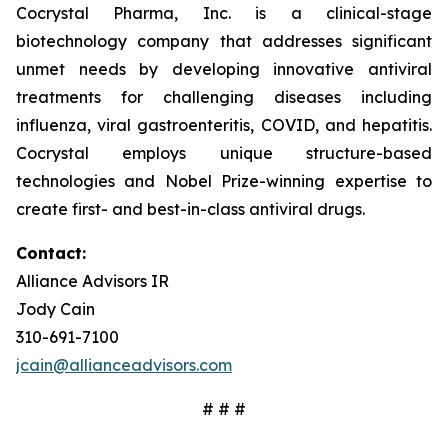
Cocrystal Pharma, Inc. is a clinical-stage
biotechnology company that addresses significant
unmet needs by developing innovative antiviral
treatments for challenging diseases including
influenza, viral gastroenteritis, COVID, and hepatitis.
Cocrystal employs unique structure-based
technologies and Nobel Prize-winning expertise to
create first- and best-in-class antiviral drugs.
Contact:
Alliance Advisors IR
Jody Cain
310-691-7100
jcain@allianceadvisors.com
# # #