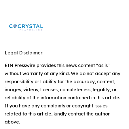
Legal Disclaimer:
EIN Presswire provides this news content "as is"
without warranty of any kind. We do not accept any
responsibility or liability for the accuracy, content,
images, videos, licenses, completeness, legality, or
reliability of the information contained in this article.
If you have any complaints or copyright issues
related to this article, kindly contact the author
above.