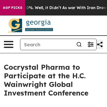
Around 40%. Well, it Didn’t
As war With Iran Drove o
AGP PICKS
Cocrystal Pharma to
Participate at the H.C.
Wainwright Global
Investment Conference