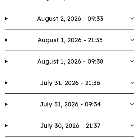
August 2, 2026 - 09:33
August 1, 2026 - 21:35
August 1, 2026 - 09:38
July 31, 2026 - 21:36
July 31, 2026 - 09:34
July 30, 2026 - 21:37