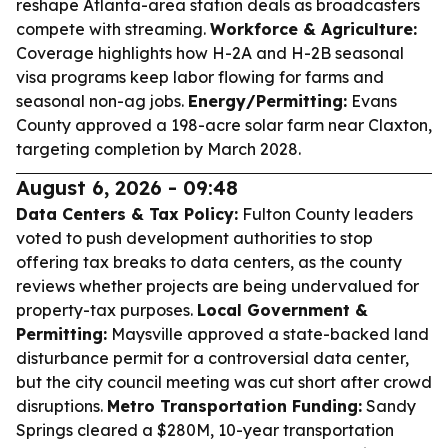
reshape Atlanta-area station deals as broadcasters
compete with streaming.
Workforce & Agriculture:
Coverage highlights how H-2A and H-2B seasonal
visa programs keep labor flowing for farms and
seasonal non-ag jobs.
Energy/Permitting:
Evans
County approved a 198-acre solar farm near Claxton,
targeting completion by March 2028.
August 6, 2026 - 09:48
Data Centers & Tax Policy:
Fulton County leaders
voted to push development authorities to stop
offering tax breaks to data centers, as the county
reviews whether projects are being undervalued for
property-tax purposes.
Local Government &
Permitting:
Maysville approved a state-backed land
disturbance permit for a controversial data center,
but the city council meeting was cut short after crowd
disruptions.
Metro Transportation Funding:
Sandy
Springs cleared a $280M, 10-year transportation