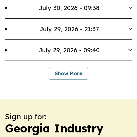
July 30, 2026 - 09:38
July 29, 2026 - 21:37
July 29, 2026 - 09:40
Show More
Sign up for:
Georgia Industry