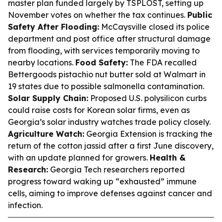
master plan funded largely by TSPLOST, setting up
November votes on whether the tax continues.
Public
Safety After Flooding:
McCaysville closed its police
department and post office after structural damage
from flooding, with services temporarily moving to
nearby locations.
Food Safety:
The FDA recalled
Bettergoods pistachio nut butter sold at Walmart in
19 states due to possible salmonella contamination.
Solar Supply Chain:
Proposed U.S. polysilicon curbs
could raise costs for Korean solar firms, even as
Georgia’s solar industry watches trade policy closely.
Agriculture Watch:
Georgia Extension is tracking the
return of the cotton jassid after a first June discovery,
with an update planned for growers.
Health &
Research:
Georgia Tech researchers reported
progress toward waking up “exhausted” immune
cells, aiming to improve defenses against cancer and
infection.