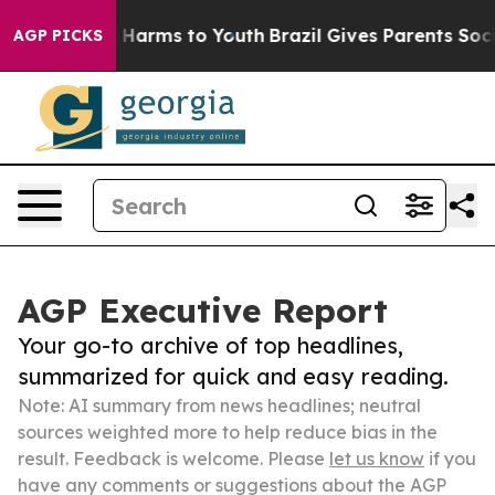
to Abate Harms to Youth
Brazil Gives Parents Social Me
AGP PICKS
AGP Executive Report
Your go-to archive of top headlines,
summarized for quick and easy reading.
Note: AI summary from news headlines; neutral
sources weighted more to help reduce bias in the
result. Feedback is welcome. Please
let us know
if you
have any comments or suggestions about the AGP