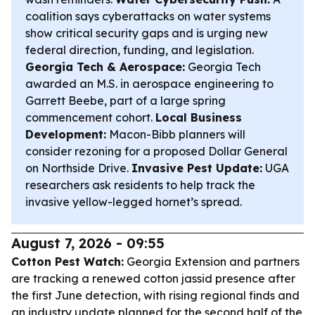
coalition says cyberattacks on water systems
show critical security gaps and is urging new
federal direction, funding, and legislation.
Georgia Tech & Aerospace:
Georgia Tech
awarded an M.S. in aerospace engineering to
Garrett Beebe, part of a large spring
commencement cohort.
Local Business
Development:
Macon-Bibb planners will
consider rezoning for a proposed Dollar General
on Northside Drive.
Invasive Pest Update:
UGA
researchers ask residents to help track the
invasive yellow-legged hornet’s spread.
August 7, 2026 - 09:55
Cotton Pest Watch:
Georgia Extension and partners
are tracking a renewed cotton jassid presence after
the first June detection, with rising regional finds and
an industry update planned for the second half of the