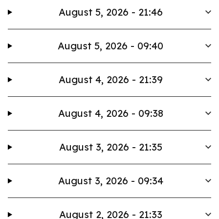
August 5, 2026 - 21:46
August 5, 2026 - 09:40
August 4, 2026 - 21:39
August 4, 2026 - 09:38
August 3, 2026 - 21:35
August 3, 2026 - 09:34
August 2, 2026 - 21:33