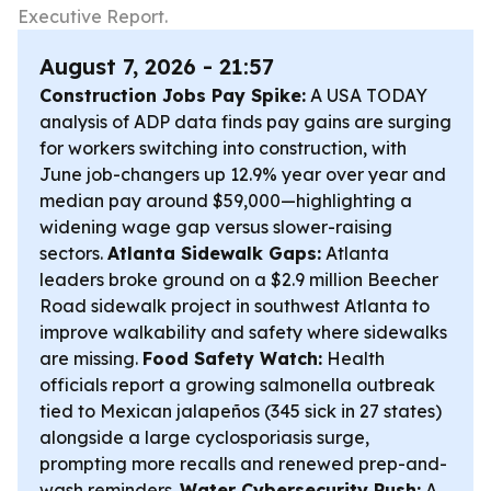
Executive Report.
August 7, 2026 - 21:57
Construction Jobs Pay Spike:
A USA TODAY
analysis of ADP data finds pay gains are surging
for workers switching into construction, with
June job-changers up 12.9% year over year and
median pay around $59,000—highlighting a
widening wage gap versus slower-raising
sectors.
Atlanta Sidewalk Gaps:
Atlanta
leaders broke ground on a $2.9 million Beecher
Road sidewalk project in southwest Atlanta to
improve walkability and safety where sidewalks
are missing.
Food Safety Watch:
Health
officials report a growing salmonella outbreak
tied to Mexican jalapeños (345 sick in 27 states)
alongside a large cyclosporiasis surge,
prompting more recalls and renewed prep-and-
wash reminders.
Water Cybersecurity Push:
A