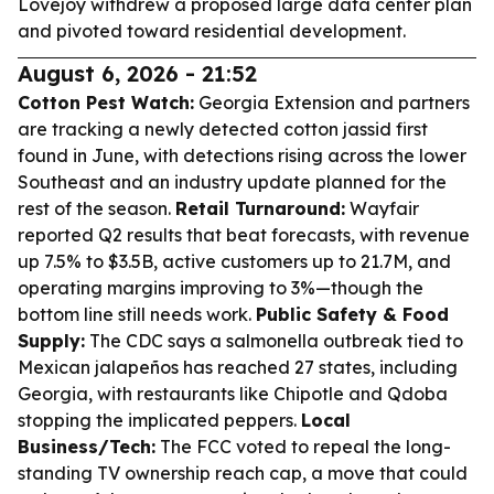
Lovejoy withdrew a proposed large data center plan
and pivoted toward residential development.
August 6, 2026 - 21:52
Cotton Pest Watch:
Georgia Extension and partners
are tracking a newly detected cotton jassid first
found in June, with detections rising across the lower
Southeast and an industry update planned for the
rest of the season.
Retail Turnaround:
Wayfair
reported Q2 results that beat forecasts, with revenue
up 7.5% to $3.5B, active customers up to 21.7M, and
operating margins improving to 3%—though the
bottom line still needs work.
Public Safety & Food
Supply:
The CDC says a salmonella outbreak tied to
Mexican jalapeños has reached 27 states, including
Georgia, with restaurants like Chipotle and Qdoba
stopping the implicated peppers.
Local
Business/Tech:
The FCC voted to repeal the long-
standing TV ownership reach cap, a move that could