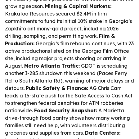
growing season.
Mining & Capital Markets:
Krakatoa Resources secured $2.4M in firm
commitments to fund its initial 10% stake in Georgia’s
Zopkhito antimony-gold project, including 2026
drilling, sampling, and permitting work.
Film &
Production:
Georgia’s film rebound continues, with 23
active productions listed on the Georgia Film Office
site, including major projects shooting or arriving in
August.
Metro Atlanta Traffic:
GDOT is scheduling
another I-285 shutdown this weekend (Paces Ferry
Rd to South Atlanta Rd), warning of major delays and
detours.
Public Safety & Finance:
AG Chris Carr
leads a 15-state push for the Safe Access to Cash Act
to strengthen federal penalties for ATM robberies
nationwide.
Food Security Snapshot:
A Marietta
drive-through food pantry shows how many working
families still need help, with volunteers distributing
groceries and supplies from cars.
Data Centers: