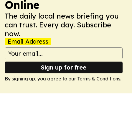
Online
The daily local news briefing you
can trust. Every day. Subscribe
now.
Email Address
Sign up for free
By signing up, you agree to our
Terms & Conditions
.