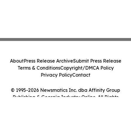
About
Press Release Archive
Submit Press Release
Terms & Conditions
Copyright/DMCA Policy
Privacy Policy
Contact
© 1995-2026 Newsmatics Inc. dba Affinity Group
Publishing & Georgia Industry Online. All Rights
Reserved.
Cookie Settings / Your Privacy Choices