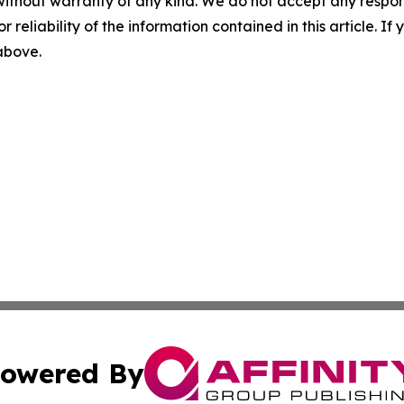
without warranty of any kind. We do not accept any responsib
r reliability of the information contained in this article. I
 above.
owered By