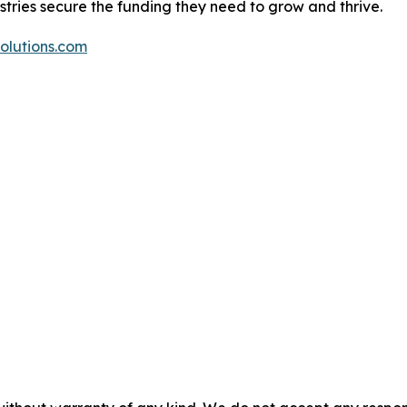
ustries secure the funding they need to grow and thrive.
olutions.com