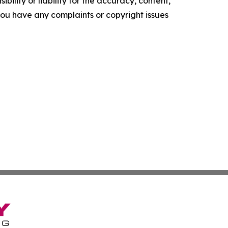
ility or liability for the accuracy, content,
f you have any complaints or copyright issues