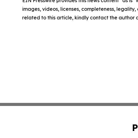
EIN Presswire provides this news content "as is" 
images, videos, licenses, completeness, legality, o
related to this article, kindly contact the author
P