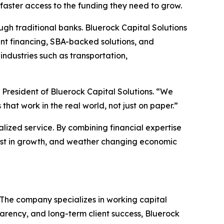
aster access to the funding they need to grow.
gh traditional banks. Bluerock Capital Solutions
ent financing, SBA-backed solutions, and
industries such as transportation,
 President of Bluerock Capital Solutions. “We
at work in the real world, not just on paper.”
alized service. By combining financial expertise
nvest in growth, and weather changing economic
. The company specializes in working capital
parency, and long-term client success, Bluerock