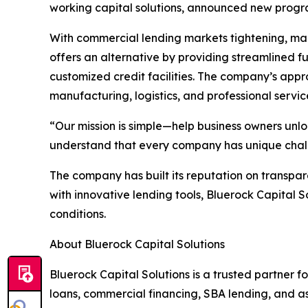
working capital solutions, announced new progra
With commercial lending markets tightening, many
offers an alternative by providing streamlined 
customized credit facilities. The company’s appro
manufacturing, logistics, and professional servic
“Our mission is simple—help business owners unlo
understand that every company has unique challen
The company has built its reputation on transpare
with innovative lending tools, Bluerock Capital
conditions.
About Bluerock Capital Solutions
Bluerock Capital Solutions is a trusted partner f
loans, commercial financing, SBA lending, and as