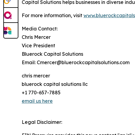
Capital Solutions helps businesses in diverse ind
For more information, visit
www.bluerockcapitals
Media Contact:
Chris Mercer
Vice President
Bluerock Capital Solutions
Email: Cmercer@bluerockcapitalsolutions.com
chris mercer
bluerock capital solutions llc
+1 770-657-7885
email us here
Legal Disclaimer: