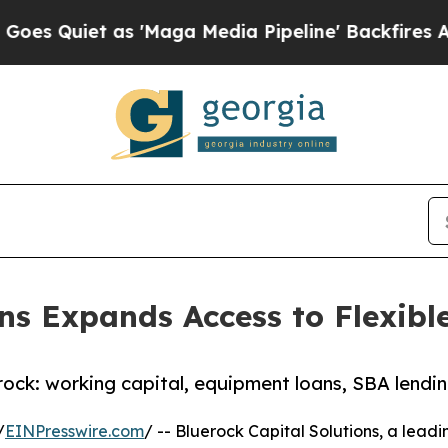
uiet as 'Maga Media Pipeline' Backfires Amid R
ons Expands Access to Flexibl
erock: working capital, equipment loans, SBA lendi
/
EINPresswire.com
/ -- Bluerock Capital Solutions, a lead