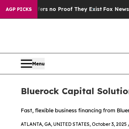
t but Offers no Proof They Exist
Fox News Goes Q
AGP PICKS
Menu
Bluerock Capital Soluti
Fast, flexible business financing from Blu
ATLANTA, GA, UNITED STATES, October 3, 2025 