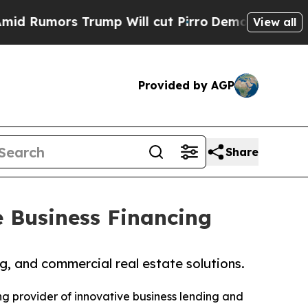
umors Trump Will cut Pirro
Democratic Socialist
View all
Provided by AGP
Share
e Business Financing
ng, and commercial real estate solutions.
ing provider of innovative business lending and