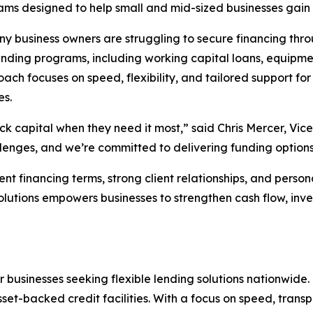
ms designed to help small and mid-sized businesses gain f
 business owners are struggling to secure financing throu
funding programs, including working capital loans, equipm
ach focuses on speed, flexibility, and tailored support for 
es.
ck capital when they need it most,” said Chris Mercer, Vice
ges, and we’re committed to delivering funding options th
nt financing terms, strong client relationships, and person
 Solutions empowers businesses to strengthen cash flow, i
or businesses seeking flexible lending solutions nationwide
set-backed credit facilities. With a focus on speed, trans