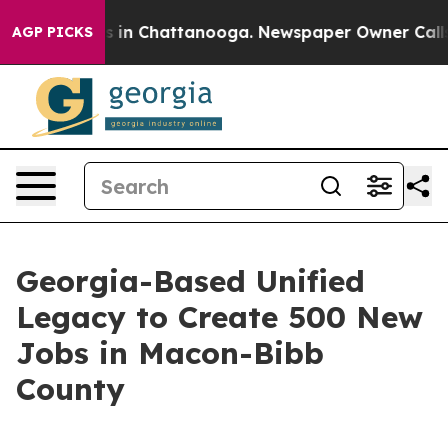
pse
Chaos in Chattanooga. Newspaper Owner Calls the
AGP PICKS
Georgia-Based Unified
Legacy to Create 500 New
Jobs in Macon-Bibb
County