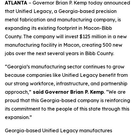
ATLANTA
– Governor Brian P. Kemp today announced
that Unified Legacy, a Georgia-based precision
metal fabrication and manufacturing company, is
expanding its existing footprint in Macon-Bibb
County. The company will invest $125 million in a new
manufacturing facility in Macon, creating 500 new
jobs over the next several years in Bibb County.
“Georgia’s manufacturing sector continues to grow
because companies like Unified Legacy benefit from
our strong workforce, infrastructure, and partnership
approach,”
said
Governor Brian P. Kemp
. “We are
proud that this Georgia-based company is reinforcing
its commitment to the people of this state through this
expansion.”
Georgia-based Unified Legacy manufactures