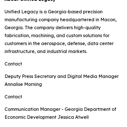
Unified Legacy is a Georgia-based precision
manufacturing company headquartered in Macon,
Georgia. The company delivers high-quality
fabrication, machining, and custom solutions for
customers in the aerospace, defense, data center
infrastructure, and industrial markets.
Contact
Deputy Press Secretary and Digital Media Manager
Annalise Morning
Contact
Communication Manager - Georgia Department of
Economic Development
Jessica Atwell