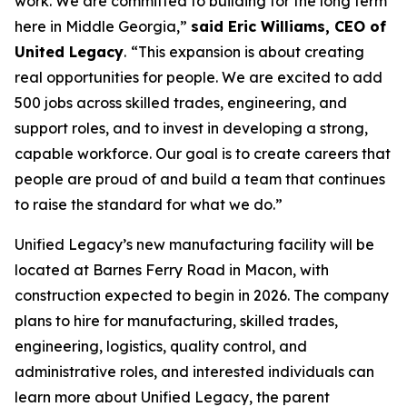
work. We are committed to building for the long term
here in Middle Georgia,”
said Eric Williams, CEO of
United Legacy
.
“This expansion is about creating
real opportunities for people. We are excited to add
500 jobs across skilled trades, engineering, and
support roles, and to invest in developing a strong,
capable workforce. Our goal is to create careers that
people are proud of and build a team that continues
to raise the standard for what we do.”
Unified Legacy’s new manufacturing facility will be
located at Barnes Ferry Road in Macon, with
construction expected to begin in 2026. The company
plans to hire for manufacturing, skilled trades,
engineering, logistics, quality control, and
administrative roles, and interested individuals can
learn more about Unified Legacy, the parent