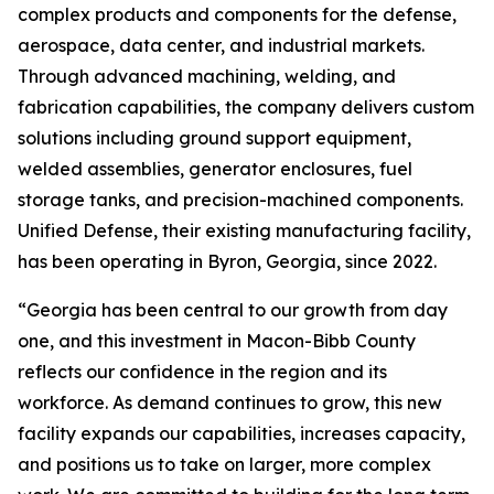
complex products and components for the defense,
aerospace, data center, and industrial markets.
Through advanced machining, welding, and
fabrication capabilities, the company delivers custom
solutions including ground support equipment,
welded assemblies, generator enclosures, fuel
storage tanks, and precision-machined components.
Unified Defense, their existing manufacturing facility,
has been operating in Byron, Georgia, since 2022.
“Georgia has been central to our growth from day
one, and this investment in Macon-Bibb County
reflects our confidence in the region and its
workforce. As demand continues to grow, this new
facility expands our capabilities, increases capacity,
and positions us to take on larger, more complex