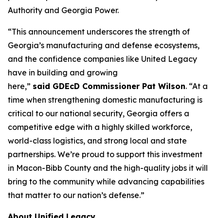
Authority and Georgia Power.
“This announcement underscores the strength of
Georgia’s manufacturing and defense ecosystems,
and the confidence companies like United Legacy
have in building and growing
here,”
said GDEcD Commissioner Pat Wilson
. “At a
time when strengthening domestic manufacturing is
critical to our national security, Georgia offers a
competitive edge with a highly skilled workforce,
world-class logistics, and strong local and state
partnerships. We’re proud to support this investment
in Macon-Bibb County and the high-quality jobs it will
bring to the community while advancing capabilities
that matter to our nation’s defense.”
About Unified Legacy