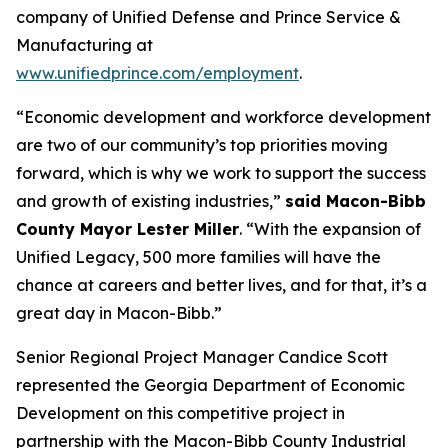
company of Unified Defense and Prince Service &
Manufacturing at
www.unifiedprince.com/employment
.
“Economic development and workforce development
are two of our community’s top priorities moving
forward, which is why we work to support the success
and growth of existing industries,”
said Macon-Bibb
County Mayor Lester Miller
. “With the expansion of
Unified Legacy, 500 more families will have the
chance at careers and better lives, and for that, it’s a
great day in Macon-Bibb.”
Senior Regional Project Manager Candice Scott
represented the Georgia Department of Economic
Development on this competitive project in
partnership with the Macon-Bibb County Industrial