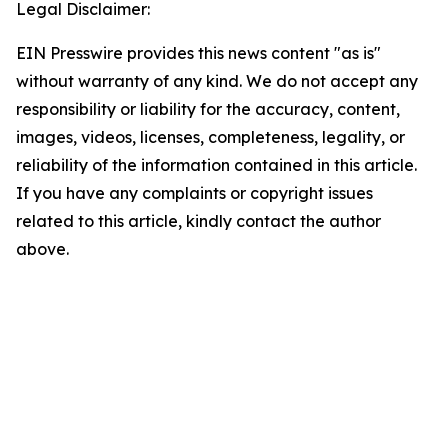
Legal Disclaimer:
EIN Presswire provides this news content "as is"
without warranty of any kind. We do not accept any
responsibility or liability for the accuracy, content,
images, videos, licenses, completeness, legality, or
reliability of the information contained in this article.
If you have any complaints or copyright issues
related to this article, kindly contact the author
above.