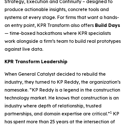
Strategy, Execution and Continuity – designed to
produce actionable insights, concrete tools and
systems at every stage. For firms that want a hands-
on entry point, KPR Transform also offers
Build Days
— time-boxed hackathons where KPR specialists
work alongside a firm’s team to build real prototypes
against live data.
KPR Transform Leadership
When General Catalyst decided to rebuild the
industry, they turned to KP Reddy, the organization’s
namesake. “KP Reddy is a legend in the construction
technology market. He knows that construction is an
industry where depth of relationship, trusted
1
partnerships, and domain expertise are critical.”
KP
has spent more than 25 years at the intersection of