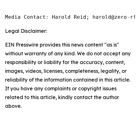
Media Contact: Harold Reid; harold@zero-rfi
Legal Disclaimer:
EIN Presswire provides this news content "as is"
without warranty of any kind. We do not accept any
responsibility or liability for the accuracy, content,
images, videos, licenses, completeness, legality, or
reliability of the information contained in this article.
If you have any complaints or copyright issues
related to this article, kindly contact the author
above.