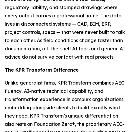
regulatory liability, and stamped drawings where
every output carries a professional name. The data
lives in disconnected systems — CAD, BIM, ERP,
project controls, specs — that were never built to talk
to each other. As field conditions change faster than
documentation, off-the-shelf AI tools and generic AI
advice do not survive contact with real projects.
The KPR Transform Difference
Unlike generalist firms, KPR Transform combines AEC
fluency, AI-native technical capability, and
transformation experience in complex organizations,
embedding alongside clients to build exactly what
they need. KPR Transform’s unique differentiation
also rests on Foundation Zero®, the proprietary AEC-