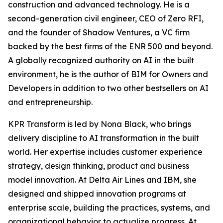
construction and advanced technology. He is a
second-generation civil engineer, CEO of Zero RFI,
and the founder of Shadow Ventures, a VC firm
backed by the best firms of the ENR 500 and beyond.
A globally recognized authority on AI in the built
environment, he is the author of
BIM for Owners and
Developers
in addition to two other bestsellers on AI
and entrepreneurship.
KPR Transform is led by Nona Black, who brings
delivery discipline to AI transformation in the built
world. Her expertise includes customer experience
strategy, design thinking, product and business
model innovation. At Delta Air Lines and IBM, she
designed and shipped innovation programs at
enterprise scale, building the practices, systems, and
organizational behavior to actualize progress. At