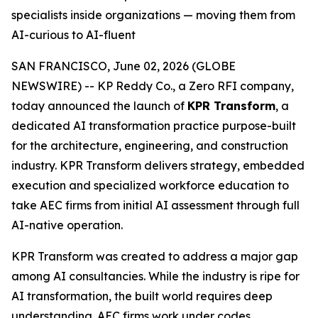
specialists inside organizations — moving them from
AI-curious to AI-fluent
SAN FRANCISCO, June 02, 2026 (GLOBE
NEWSWIRE) -- KP Reddy Co., a Zero RFI company,
today announced the launch of
KPR Transform
, a
dedicated AI transformation practice purpose-built
for the architecture, engineering, and construction
industry. KPR Transform delivers strategy, embedded
execution and specialized workforce education to
take AEC firms from initial AI assessment through full
AI-native operation.
KPR Transform was created to address a major gap
among AI consultancies. While the industry is ripe for
AI transformation, the built world requires deep
understanding. AEC firms work under codes,