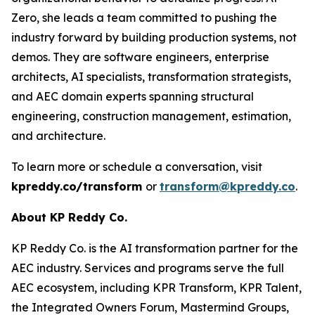
Zero, she leads a team committed to pushing the
industry forward by building production systems, not
demos. They are software engineers, enterprise
architects, AI specialists, transformation strategists,
and AEC domain experts spanning structural
engineering, construction management, estimation,
and architecture.
To learn more or schedule a conversation, visit
kpreddy.co/transform
or
transform@kpreddy.co
.
About KP Reddy Co.
KP Reddy Co. is the AI transformation partner for the
AEC industry. Services and programs serve the full
AEC ecosystem, including KPR Transform, KPR Talent,
the Integrated Owners Forum, Mastermind Groups,