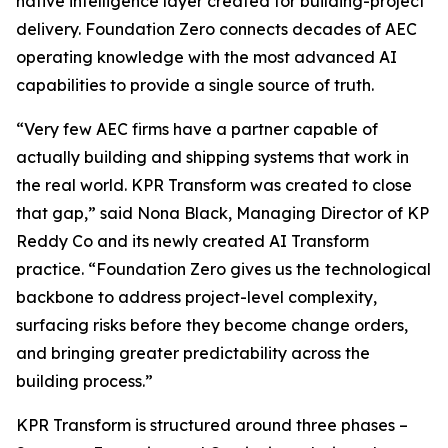
native intelligence layer created for building-project
delivery. Foundation Zero connects decades of AEC
operating knowledge with the most advanced AI
capabilities to provide a single source of truth.
“Very few AEC firms have a partner capable of
actually building and shipping systems that work in
the real world. KPR Transform was created to close
that gap,” said Nona Black, Managing Director of KP
Reddy Co and its newly created AI Transform
practice. “Foundation Zero gives us the technological
backbone to address project-level complexity,
surfacing risks before they become change orders,
and bringing greater predictability across the
building process.”
KPR Transform is structured around three phases –