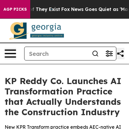
 no Proof They Exist
Fox News Goes Quiet as 'Maga Med
AGP PICKS
KP Reddy Co. Launches AI
Transformation Practice
that Actually Understands
the Construction Industry
New KPR Transform practice embeds AEC-native AI