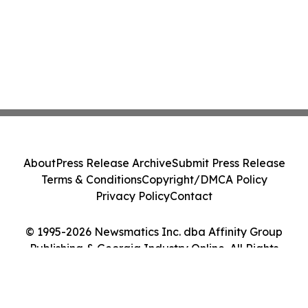
About
Press Release Archive
Submit Press Release
Terms & Conditions
Copyright/DMCA Policy
Privacy Policy
Contact
© 1995-2026 Newsmatics Inc. dba Affinity Group
Publishing & Georgia Industry Online. All Rights
Reserved.
Cookie Settings / Your Privacy Choices