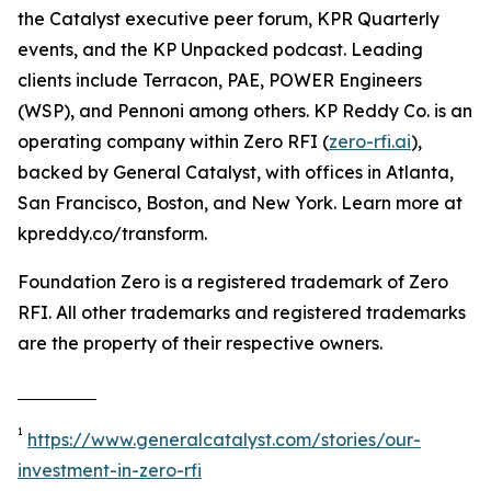
the Catalyst executive peer forum, KPR Quarterly
events, and the KP Unpacked podcast. Leading
clients include Terracon, PAE, POWER Engineers
(WSP), and Pennoni among others. KP Reddy Co. is an
operating company within Zero RFI (
zero-rfi.ai
),
backed by General Catalyst, with offices in Atlanta,
San Francisco, Boston, and New York. Learn more at
kpreddy.co/transform.
Foundation Zero is a registered trademark of Zero
RFI. All other trademarks and registered trademarks
are the property of their respective owners.
1
https://www.generalcatalyst.com/stories/our-
investment-in-zero-rfi