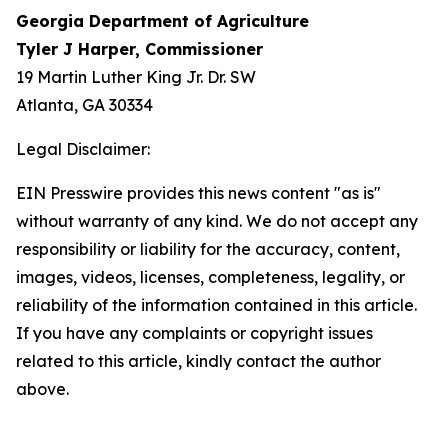
Georgia Department of Agriculture
Tyler J Harper, Commissioner
19 Martin Luther King Jr. Dr. SW
Atlanta, GA 30334
Legal Disclaimer:
EIN Presswire provides this news content "as is"
without warranty of any kind. We do not accept any
responsibility or liability for the accuracy, content,
images, videos, licenses, completeness, legality, or
reliability of the information contained in this article.
If you have any complaints or copyright issues
related to this article, kindly contact the author
above.