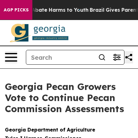
on Fund to Abate Harms to Youth
Brazil Gives Parents 
AGP PICKS
Georgia Pecan Growers
Vote to Continue Pecan
Commission Assessments
Georgia Department of Agriculture