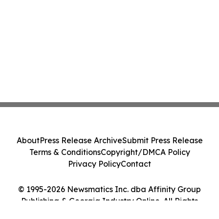
About
Press Release Archive
Submit Press Release
Terms & Conditions
Copyright/DMCA Policy
Privacy Policy
Contact
© 1995-2026 Newsmatics Inc. dba Affinity Group
Publishing & Georgia Industry Online. All Rights
Reserved.