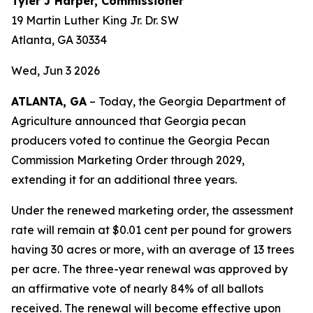
Tyler J Harper, Commissioner
19 Martin Luther King Jr. Dr. SW
Atlanta, GA 30334
Wed, Jun 3 2026
ATLANTA, GA
– Today, the Georgia Department of
Agriculture announced that Georgia pecan
producers voted to continue the Georgia Pecan
Commission Marketing Order through 2029,
extending it for an additional three years.
Under the renewed marketing order, the assessment
rate will remain at $0.01 cent per pound for growers
having 30 acres or more, with an average of 13 trees
per acre. The three-year renewal was approved by
an affirmative vote of nearly 84% of all ballots
received. The renewal will become effective upon