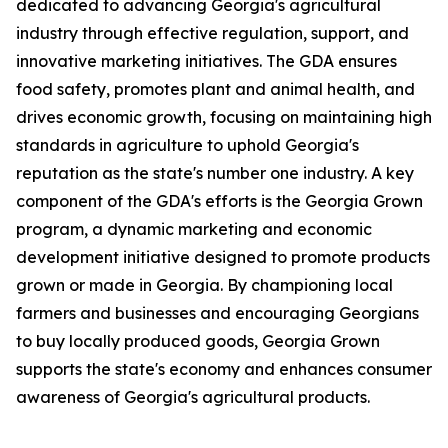
dedicated to advancing Georgia's agricultural
industry through effective regulation, support, and
innovative marketing initiatives. The GDA ensures
food safety, promotes plant and animal health, and
drives economic growth, focusing on maintaining high
standards in agriculture to uphold Georgia's
reputation as the state's number one industry. A key
component of the GDA's efforts is the Georgia Grown
program, a dynamic marketing and economic
development initiative designed to promote products
grown or made in Georgia. By championing local
farmers and businesses and encouraging Georgians
to buy locally produced goods, Georgia Grown
supports the state's economy and enhances consumer
awareness of Georgia's agricultural products.