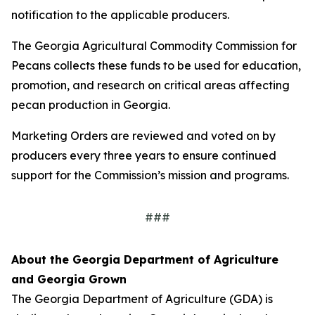
notification to the applicable producers.
The Georgia Agricultural Commodity Commission for
Pecans collects these funds to be used for education,
promotion, and research on critical areas affecting
pecan production in Georgia.
Marketing Orders are reviewed and voted on by
producers every three years to ensure continued
support for the Commission’s mission and programs.
###
About the Georgia Department of Agriculture
and Georgia Grown
The Georgia Department of Agriculture (GDA) is